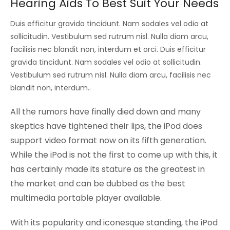
Hearing Aids To Best Suit Your Needs
Duis efficitur gravida tincidunt. Nam sodales vel odio at
sollicitudin. Vestibulum sed rutrum nisl. Nulla diam arcu,
facilisis nec blandit non, interdum et orci. Duis efficitur
gravida tincidunt. Nam sodales vel odio at sollicitudin.
Vestibulum sed rutrum nisl. Nulla diam arcu, facilisis nec
blandit non, interdum..
All the rumors have finally died down and many
skeptics have tightened their lips, the iPod does
support video format now on its fifth generation.
While the iPod is not the first to come up with this, it
has certainly made its stature as the greatest in
the market and can be dubbed as the best
multimedia portable player available.
With its popularity and iconesque standing, the iPod