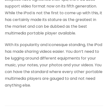
support video format now on its fifth generation.
While the iPod is not the first to come up with this, it
has certainly made its stature as the greatest in
the market and can be dubbed as the best
multimedia portable player available.
With its popularity and iconesque standing, the iPod
has made sharing videos easier. You don’t need to
be lugging around different equipments for your
music, your notes, your photos and your videos. You
can have the standard where every other portable
multimedia players are gauged to and not need
anything else.