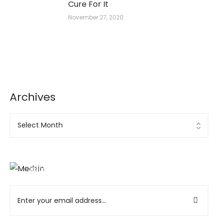
Cure For It
November 27, 2020
Archives
Ad Banner
info@la-studioweb.com