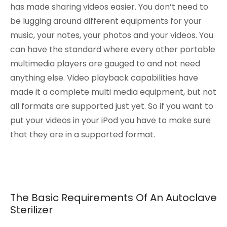
has made sharing videos easier. You don’t need to
be lugging around different equipments for your
music, your notes, your photos and your videos. You
can have the standard where every other portable
multimedia players are gauged to and not need
anything else. Video playback capabilities have
made it a complete multi media equipment, but not
all formats are supported just yet. So if you want to
put your videos in your iPod you have to make sure
that they are in a supported format.
The Basic Requirements Of An Autoclave
Sterilizer