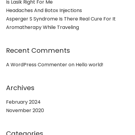
Is Lasik Right For Me
Headaches And Botox Injections
Asperger S Syndrome Is There Real Cure For It
Aromatherapy While Traveling
Recent Comments
A WordPress Commenter
on
Hello world!
Archives
February 2024
November 2020
Categories