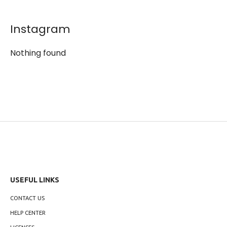
Instagram
Nothing found
USEFUL LINKS
CONTACT US
HELP CENTER