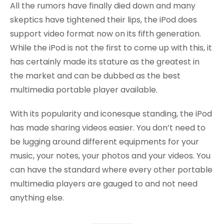
All the rumors have finally died down and many
skeptics have tightened their lips, the iPod does
support video format now on its fifth generation.
While the iPod is not the first to come up with this, it
has certainly made its stature as the greatest in
the market and can be dubbed as the best
multimedia portable player available.
With its popularity and iconesque standing, the iPod
has made sharing videos easier. You don’t need to
be lugging around different equipments for your
music, your notes, your photos and your videos. You
can have the standard where every other portable
multimedia players are gauged to and not need
anything else.