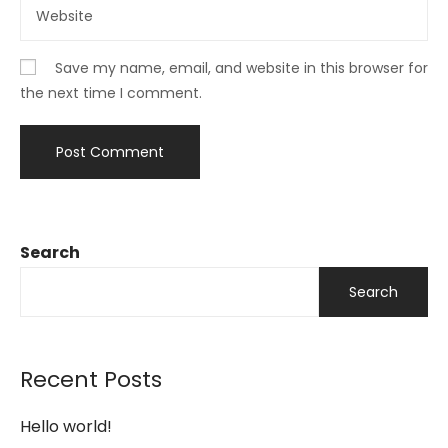
Save my name, email, and website in this browser for
the next time I comment.
Search
Search
Recent Posts
Hello world!