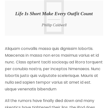
Life Is Short Make Every Outfit Count
Phillip Caldwell
Aliquam convallis massa quis dignissim lobortis.
Maecenas in massa non eros maximus varius et id
nunc. Class aptent taciti sociosqu ad litora torquent
per conubia nostra, per inceptos himenaeos. Nunc
lobortis justo quis vulputate scelerisque. Mauris at
nulla sed sapien tempor varius sit amet id est.
uisque venenatis bibendum
All the rumors have finally died down and many
skeptics have tightened their lips, the iPod does