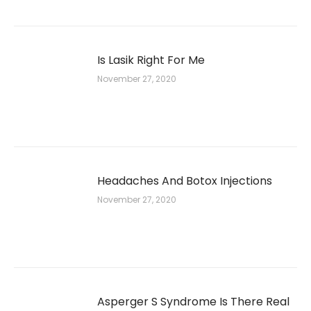
Is Lasik Right For Me
November 27, 2020
Headaches And Botox Injections
November 27, 2020
Asperger S Syndrome Is There Real