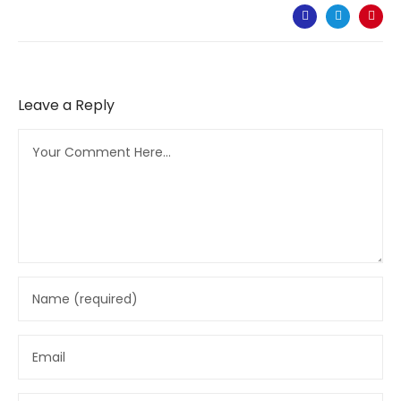
Leave a Reply