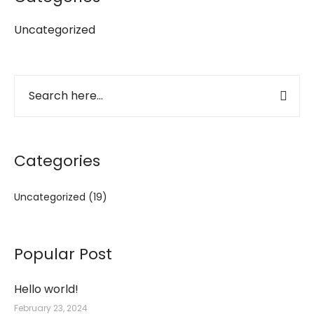
Uncategorized
Categories
Uncategorized
(19)
Popular Post
Hello world!
February 23, 2024