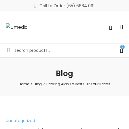
Call to Order (65) 6684 0911
0
Blog
Home
>
Blog
>
Hearing Aids To Best Suit Your Needs
Uncategorized