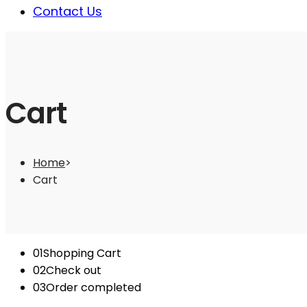
Contact Us
Cart
Home
>
Cart
01
Shopping Cart
02
Check out
03
Order completed