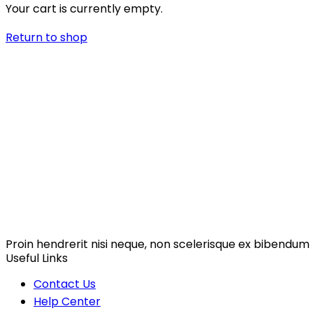
Your cart is currently empty.
Return to shop
Proin hendrerit nisi neque, non scelerisque ex bibendum 
Useful Links
Contact Us
Help Center