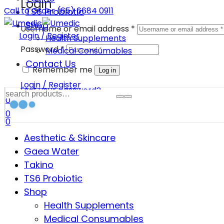
Login
Call to Order (65) 6684 0911
TS6 Probiotic
Shop
Username or email address
*
Login / Register
Health Supplements
Password
*
Medical Consumables
Contact Us
Remember me
Log in
Login / Register
Lost your password?
0
0
0
Aesthetic & Skincare
Gaea Water
Takino
TS6 Probiotic
Shop
Health Supplements
Medical Consumables