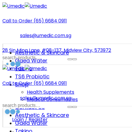
Call to Order (65) 6684 0911
sales@umedic.com.sg
28 Sin Ming Lane, #08-137, Midview City, 573972
Aesthetic & Skincare
Gaea Water
Takino
TS6 Probiotic
Call to Order (65) 6684 0911
Shop
Health Supplements
sales@umedic.com.sg
Medical Consumables
Contact Us
Aesthetic & Skincare
Login / Register
Gaea Water
Takino