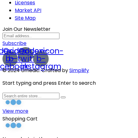
Licenses
Market API
Site Map
Join Our Newsletter
Subscribe
dexicon-
Qodexicon-
Qodexicon-
b-
b-twitter
b-
acebook
instagram
© 2024 Umedic. Crafted by
Simpliify
Start typing and press Enter to search
View more
Shopping Cart