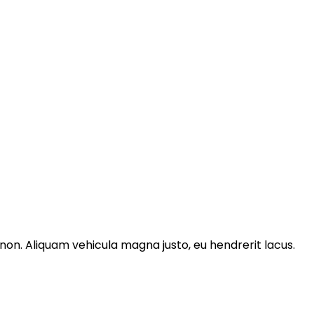
non. Aliquam vehicula magna justo, eu hendrerit lacus.