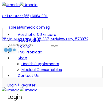
Call to Order (65) 6684 0911
sales@umedic.com.sg
Aesthetic & Skincare
28 Sin Ming Lane, #08-137, Midview City, 573972
Gaea Water
Takino
TS6 Probiotic
Shop
Health Supplements
Medical Consumables
Contact Us
Login / Register
Login