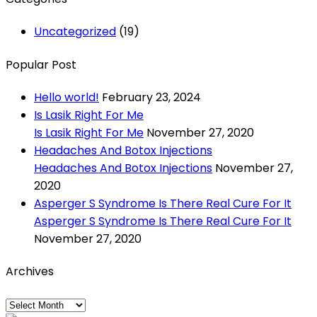
Uncategorized
(19)
Popular Post
Hello world!
February 23, 2024
Is Lasik Right For Me
Is Lasik Right For Me
November 27, 2020
Headaches And Botox Injections
Headaches And Botox Injections
November 27,
2020
Asperger S Syndrome Is There Real Cure For It
Asperger S Syndrome Is There Real Cure For It
November 27, 2020
Archives
Archives