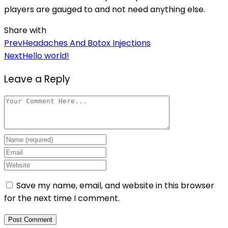
players are gauged to and not need anything else.
Share with
Post
Prev
Headaches And Botox Injections
Next
Hello world!
navigation
Leave a Reply
Save my name, email, and website in this browser
for the next time I comment.