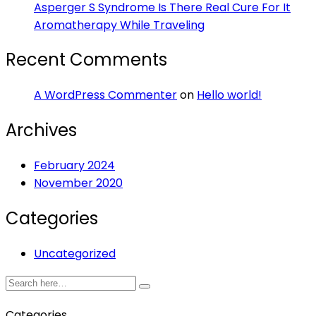
Asperger S Syndrome Is There Real Cure For It
Aromatherapy While Traveling
Recent Comments
A WordPress Commenter
on
Hello world!
Archives
February 2024
November 2020
Categories
Uncategorized
Categories