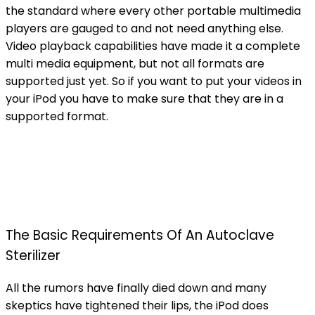
the standard where every other portable multimedia
players are gauged to and not need anything else.
Video playback capabilities have made it a complete
multi media equipment, but not all formats are
supported just yet. So if you want to put your videos in
your iPod you have to make sure that they are in a
supported format.
The Basic Requirements Of An Autoclave
Sterilizer
All the rumors have finally died down and many
skeptics have tightened their lips, the iPod does