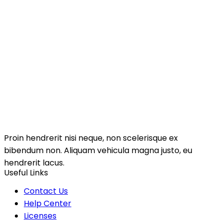
Proin hendrerit nisi neque, non scelerisque ex
bibendum non. Aliquam vehicula magna justo, eu
hendrerit lacus.
Useful Links
Contact Us
Help Center
Licenses