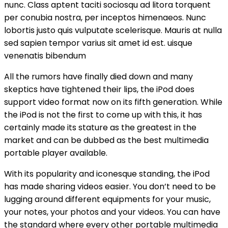
nunc. Class aptent taciti sociosqu ad litora torquent
per conubia nostra, per inceptos himenaeos. Nunc
lobortis justo quis vulputate scelerisque. Mauris at nulla
sed sapien tempor varius sit amet id est. uisque
venenatis bibendum
All the rumors have finally died down and many
skeptics have tightened their lips, the iPod does
support video format now on its fifth generation. While
the iPod is not the first to come up with this, it has
certainly made its stature as the greatest in the
market and can be dubbed as the best multimedia
portable player available.
With its popularity and iconesque standing, the iPod
has made sharing videos easier. You don’t need to be
lugging around different equipments for your music,
your notes, your photos and your videos. You can have
the standard where every other portable multimedia