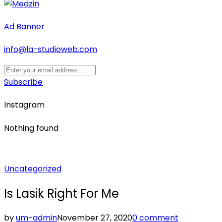
Ad Banner
info@la-studioweb.com
Subscribe
Instagram
Nothing found
Posted
Uncategorized
in
Is Lasik Right For Me
by
um-admin
November 27, 2020
0 comment