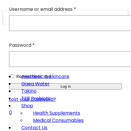
Username or email address
*
Password
*
Remember me
Aesthetic & Skincare
Gaea Water
Log in
Takino
TS6 Probiotic
Lost your password?
Shop
0
Health Supplements
Medical Consumables
Contact Us