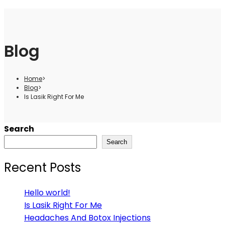
Blog
Home
>
Blog
>
Is Lasik Right For Me
Search
Search
Recent Posts
Hello world!
Is Lasik Right For Me
Headaches And Botox Injections