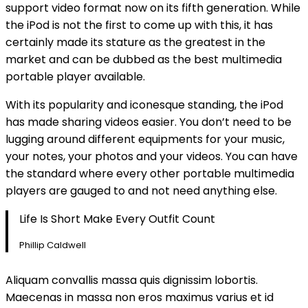
support video format now on its fifth generation. While
the iPod is not the first to come up with this, it has
certainly made its stature as the greatest in the
market and can be dubbed as the best multimedia
portable player available.
With its popularity and iconesque standing, the iPod
has made sharing videos easier. You don’t need to be
lugging around different equipments for your music,
your notes, your photos and your videos. You can have
the standard where every other portable multimedia
players are gauged to and not need anything else.
Life Is Short Make Every Outfit Count
Phillip Caldwell
Aliquam convallis massa quis dignissim lobortis.
Maecenas in massa non eros maximus varius et id