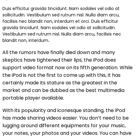
Duis efficitur gravida tincidunt. Nam sodales vel odio at
sollicitudin. Vestibulum sed rutrum nisl. Nulla diam arcu,
facilisis nec blandit non, interdum et orci. Duis efficitur
gravida tincidunt. Nam sodales vel odio at sollicitudin.
Vestibulum sed rutrum nisl. Nulla diam arcu, facilisis nec
blandit non, interdum..
All the rumors have finally died down and many
skeptics have tightened their lips, the iPod does
support video format now on its fifth generation. While
the iPod is not the first to come up with this, it has
certainly made its stature as the greatest in the
market and can be dubbed as the best multimedia
portable player available.
With its popularity and iconesque standing, the iPod
has made sharing videos easier. You don’t need to be
lugging around different equipments for your music,
your notes, your photos and your videos. You can have