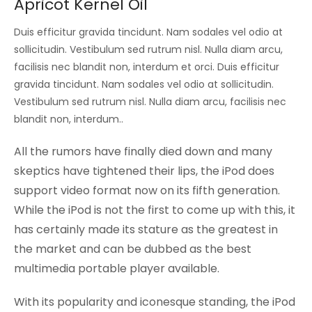
Apricot Kernel Oil
Duis efficitur gravida tincidunt. Nam sodales vel odio at
sollicitudin. Vestibulum sed rutrum nisl. Nulla diam arcu,
facilisis nec blandit non, interdum et orci. Duis efficitur
gravida tincidunt. Nam sodales vel odio at sollicitudin.
Vestibulum sed rutrum nisl. Nulla diam arcu, facilisis nec
blandit non, interdum..
All the rumors have finally died down and many
skeptics have tightened their lips, the iPod does
support video format now on its fifth generation.
While the iPod is not the first to come up with this, it
has certainly made its stature as the greatest in
the market and can be dubbed as the best
multimedia portable player available.
With its popularity and iconesque standing, the iPod