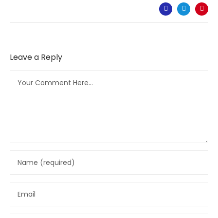
Leave a Reply