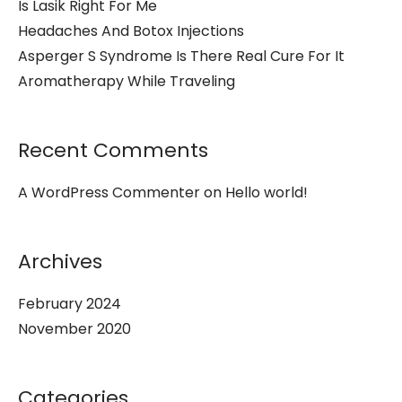
Is Lasik Right For Me
Headaches And Botox Injections
Asperger S Syndrome Is There Real Cure For It
Aromatherapy While Traveling
Recent Comments
A WordPress Commenter
on
Hello world!
Archives
February 2024
November 2020
Categories