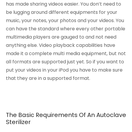
has made sharing videos easier. You don’t need to
be lugging around different equipments for your
music, your notes, your photos and your videos. You
can have the standard where every other portable
multimedia players are gauged to and not need
anything else. Video playback capabilities have
made it a complete multi media equipment, but not
all formats are supported just yet. So if you want to
put your videos in your iPod you have to make sure
that they are in a supported format.
The Basic Requirements Of An Autoclave
Sterilizer