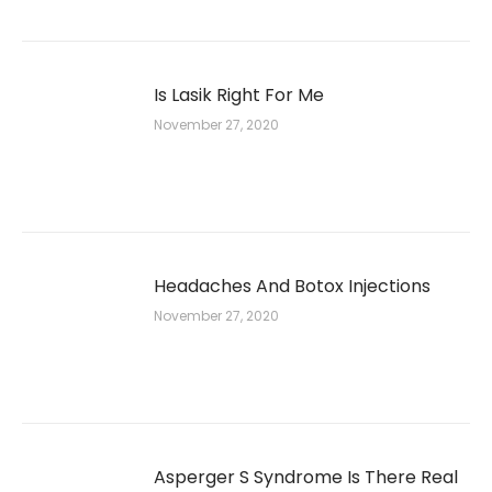
Is Lasik Right For Me
November 27, 2020
Headaches And Botox Injections
November 27, 2020
Asperger S Syndrome Is There Real