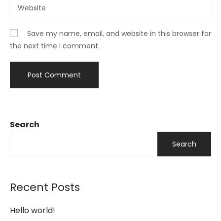
Save my name, email, and website in this browser for
the next time I comment.
Search
Search
Recent Posts
Hello world!