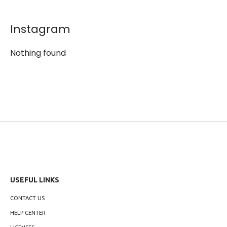
Instagram
Nothing found
USEFUL LINKS
CONTACT US
HELP CENTER