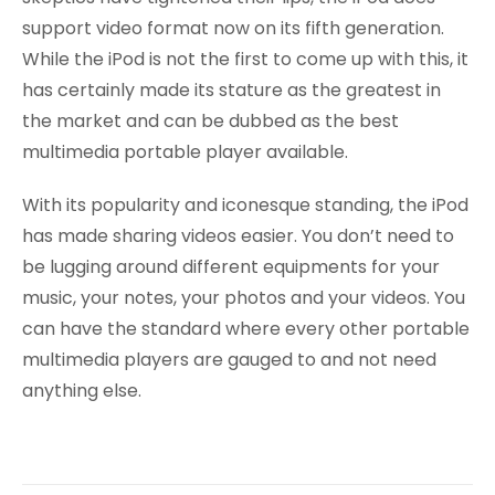
support video format now on its fifth generation.
While the iPod is not the first to come up with this, it
has certainly made its stature as the greatest in
the market and can be dubbed as the best
multimedia portable player available.
With its popularity and iconesque standing, the iPod
has made sharing videos easier. You don’t need to
be lugging around different equipments for your
music, your notes, your photos and your videos. You
can have the standard where every other portable
multimedia players are gauged to and not need
anything else.