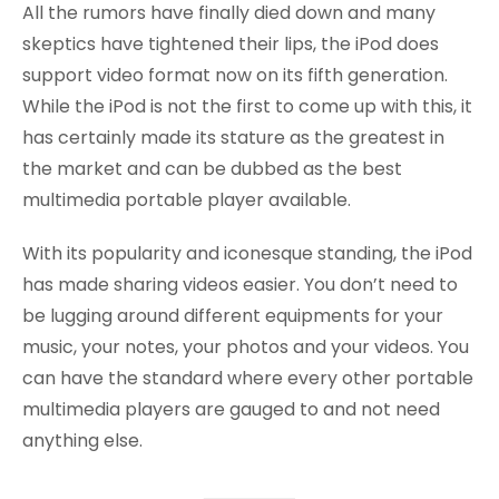
All the rumors have finally died down and many
skeptics have tightened their lips, the iPod does
support video format now on its fifth generation.
While the iPod is not the first to come up with this, it
has certainly made its stature as the greatest in
the market and can be dubbed as the best
multimedia portable player available.
With its popularity and iconesque standing, the iPod
has made sharing videos easier. You don’t need to
be lugging around different equipments for your
music, your notes, your photos and your videos. You
can have the standard where every other portable
multimedia players are gauged to and not need
anything else.