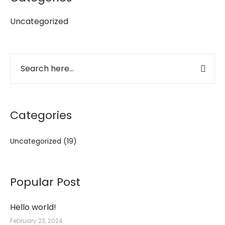
Uncategorized
Categories
Uncategorized
(19)
Popular Post
Hello world!
February 23, 2024