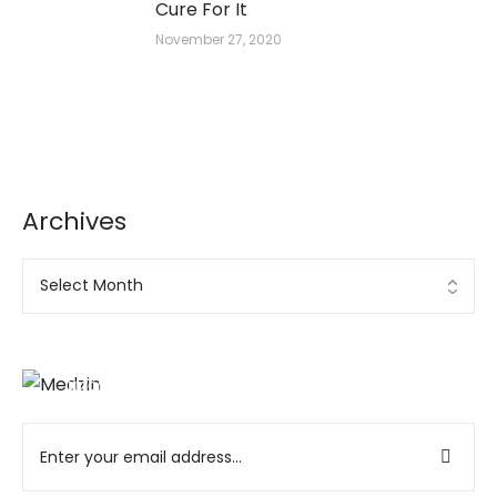
Cure For It
November 27, 2020
Archives
Ad Banner
info@la-studioweb.com