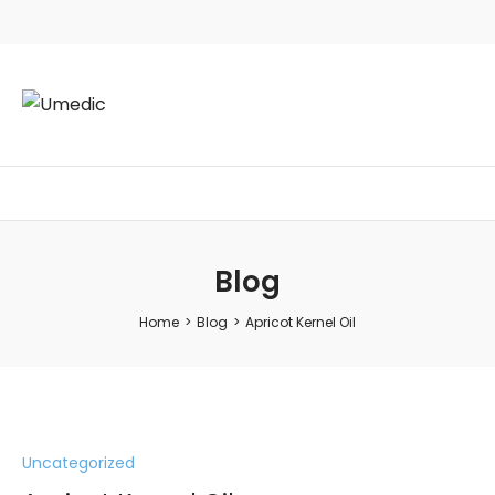
Blog
Home
>
Blog
>
Apricot Kernel Oil
Uncategorized