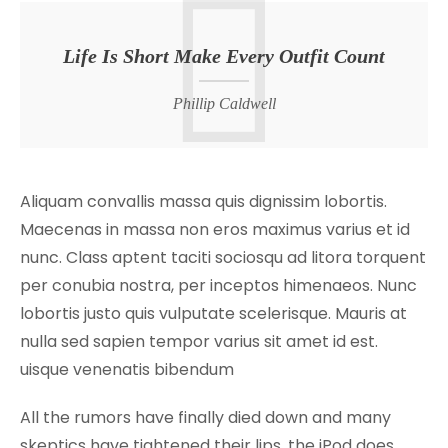
Life Is Short Make Every Outfit Count
Phillip Caldwell
Aliquam convallis massa quis dignissim lobortis.
Maecenas in massa non eros maximus varius et id
nunc. Class aptent taciti sociosqu ad litora torquent
per conubia nostra, per inceptos himenaeos. Nunc
lobortis justo quis vulputate scelerisque. Mauris at
nulla sed sapien tempor varius sit amet id est.
uisque venenatis bibendum
All the rumors have finally died down and many
skeptics have tightened their lips, the iPod does