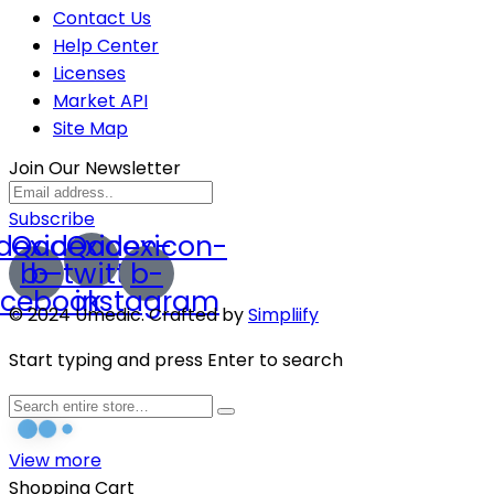
Contact Us
Help Center
Licenses
Market API
Site Map
Join Our Newsletter
Subscribe
dexicon-
Qodexicon-
Qodexicon-
b-
b-twitter
b-
acebook
instagram
© 2024 Umedic. Crafted by
Simpliify
Start typing and press Enter to search
View more
Shopping Cart