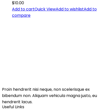
$
10.00
Add to cart
Quick View
Add to wishlist
Add to
compare
Proin hendrerit nisi neque, non scelerisque ex
bibendum non. Aliquam vehicula magna justo, eu
hendrerit lacus.
Useful Links