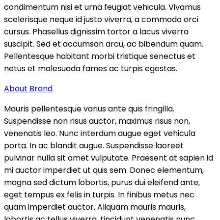
condimentum nisi et urna feugiat vehicula. Vivamus
scelerisque neque id justo viverra, a commodo orci
cursus. Phasellus dignissim tortor a lacus viverra
suscipit. Sed et accumsan arcu, ac bibendum quam.
Pellentesque habitant morbi tristique senectus et
netus et malesuada fames ac turpis egestas.
About Brand
Mauris pellentesque varius ante quis fringilla.
Suspendisse non risus auctor, maximus risus non,
venenatis leo. Nunc interdum augue eget vehicula
porta. In ac blandit augue. Suspendisse laoreet
pulvinar nulla sit amet vulputate. Praesent at sapien id
mi auctor imperdiet ut quis sem. Donec elementum,
magna sed dictum lobortis, purus dui eleifend ante,
eget tempus ex felis in turpis. In finibus metus nec
quam imperdiet auctor. Aliquam mauris mauris,
lobortis ac tellus viverra, tincidunt venenatis nunc.