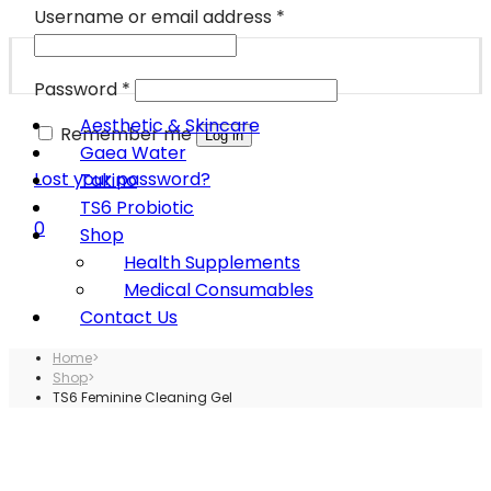
Username or email address
*
Password
*
Aesthetic & Skincare
Remember me
Log in
Gaea Water
Lost your password?
Takino
TS6 Probiotic
0
Shop
Health Supplements
Medical Consumables
Contact Us
Home
>
Shop
>
TS6 Feminine Cleaning Gel