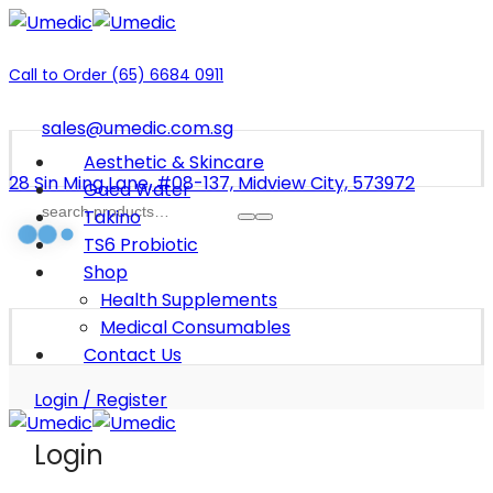
Call to Order (65) 6684 0911
sales@umedic.com.sg
Aesthetic & Skincare
28 Sin Ming Lane, #08-137, Midview City, 573972
Gaea Water
Takino
TS6 Probiotic
Shop
Health Supplements
Medical Consumables
Contact Us
Login / Register
Login