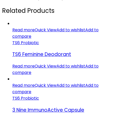
Related Products
Read more
Quick View
Add to wishlist
Add to
compare
TS6 Probiotic
TS6 Feminine Deodorant
Read more
Quick View
Add to wishlist
Add to
compare
Read more
Quick View
Add to wishlist
Add to
compare
TS6 Probiotic
3 Nine ImmunoActive Capsule