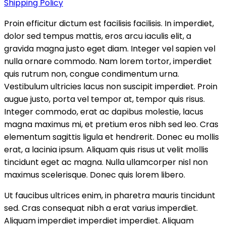
Shipping Policy
Proin efficitur dictum est facilisis facilisis. In imperdiet,
dolor sed tempus mattis, eros arcu iaculis elit, a
gravida magna justo eget diam. Integer vel sapien vel
nulla ornare commodo. Nam lorem tortor, imperdiet
quis rutrum non, congue condimentum urna.
Vestibulum ultricies lacus non suscipit imperdiet. Proin
augue justo, porta vel tempor at, tempor quis risus.
Integer commodo, erat ac dapibus molestie, lacus
magna maximus mi, et pretium eros nibh sed leo. Cras
elementum sagittis ligula et hendrerit. Donec eu mollis
erat, a lacinia ipsum. Aliquam quis risus ut velit mollis
tincidunt eget ac magna. Nulla ullamcorper nisl non
maximus scelerisque. Donec quis lorem libero.
Ut faucibus ultrices enim, in pharetra mauris tincidunt
sed. Cras consequat nibh a erat varius imperdiet.
Aliquam imperdiet imperdiet imperdiet. Aliquam