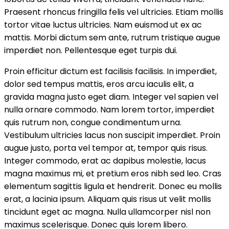
Praesent rhoncus fringilla felis vel ultricies. Etiam mollis
tortor vitae luctus ultricies. Nam euismod ut ex ac
mattis. Morbi dictum sem ante, rutrum tristique augue
imperdiet non. Pellentesque eget turpis dui.
Proin efficitur dictum est facilisis facilisis. In imperdiet,
dolor sed tempus mattis, eros arcu iaculis elit, a
gravida magna justo eget diam. Integer vel sapien vel
nulla ornare commodo. Nam lorem tortor, imperdiet
quis rutrum non, congue condimentum urna.
Vestibulum ultricies lacus non suscipit imperdiet. Proin
augue justo, porta vel tempor at, tempor quis risus.
Integer commodo, erat ac dapibus molestie, lacus
magna maximus mi, et pretium eros nibh sed leo. Cras
elementum sagittis ligula et hendrerit. Donec eu mollis
erat, a lacinia ipsum. Aliquam quis risus ut velit mollis
tincidunt eget ac magna. Nulla ullamcorper nisl non
maximus scelerisque. Donec quis lorem libero.