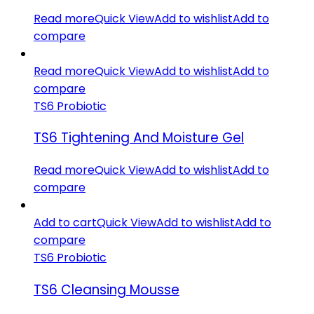
Read more
Quick View
Add to wishlist
Add to
compare
Read more
Quick View
Add to wishlist
Add to
compare
TS6 Probiotic
TS6 Tightening And Moisture Gel
Read more
Quick View
Add to wishlist
Add to
compare
Add to cart
Quick View
Add to wishlist
Add to
compare
TS6 Probiotic
TS6 Cleansing Mousse