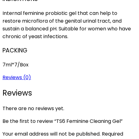
Internal feminine probiotic gel that can help to
restore microflora of the genital urinal tract, and
sustain a balanced pH. Suitable for women who have
chronic of yeast infections.
PACKING
7ml*7/Box
Reviews (0)
Reviews
There are no reviews yet.
Be the first to review “TS6 Feminine Cleaning Gel”
Your email address will not be published.
Required