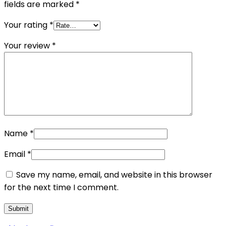
fields are marked
*
Your rating
*
Your review
*
Name
*
Email
*
Save my name, email, and website in this browser
for the next time I comment.