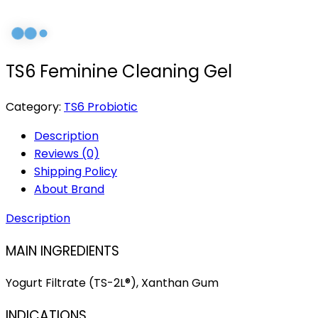
TS6 Feminine Cleaning Gel
Category:
TS6 Probiotic
Description
Reviews (0)
Shipping Policy
About Brand
Description
MAIN INGREDIENTS
Yogurt Filtrate (TS-2L®), Xanthan Gum
INDICATIONS