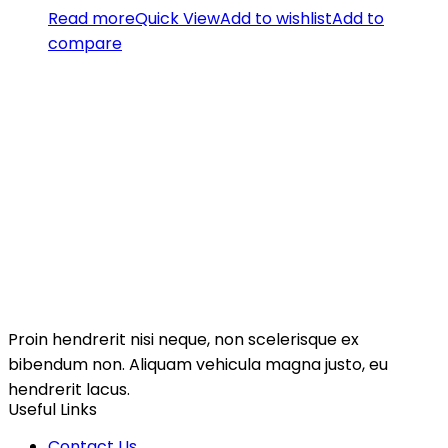
Read more
Quick View
Add to wishlist
Add to
compare
Proin hendrerit nisi neque, non scelerisque ex
bibendum non. Aliquam vehicula magna justo, eu
hendrerit lacus.
Useful Links
Contact Us