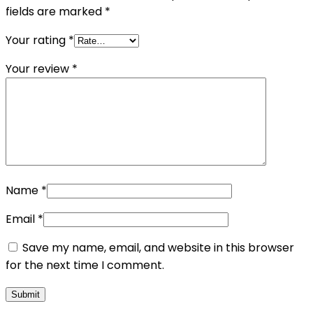
fields are marked
*
Your rating
*
Your review
*
Name
*
Email
*
Save my name, email, and website in this browser
for the next time I comment.