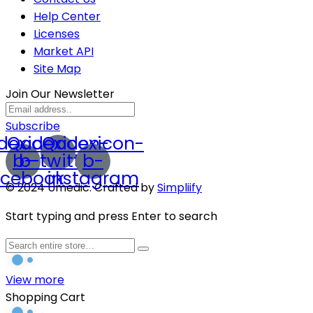
Help Center
Licenses
Market API
Site Map
Join Our Newsletter
Subscribe
dexicon-
Qodexicon-
Qodexicon-
b-
b-twitter
b-
acebook
instagram
© 2024 Umedic. Crafted by
Simpliify
Start typing and press Enter to search
View more
Shopping Cart