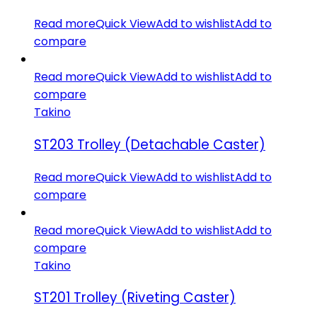
Read more
Quick View
Add to wishlist
Add to
compare
Read more
Quick View
Add to wishlist
Add to
compare
Takino
ST203 Trolley (Detachable Caster)
Read more
Quick View
Add to wishlist
Add to
compare
Read more
Quick View
Add to wishlist
Add to
compare
Takino
ST201 Trolley (Riveting Caster)