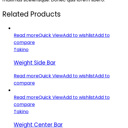
Related Products
Read more
Quick View
Add to wishlist
Add to
compare
Takino
Weight Side Bar
Read more
Quick View
Add to wishlist
Add to
compare
Read more
Quick View
Add to wishlist
Add to
compare
Takino
Weight Center Bar