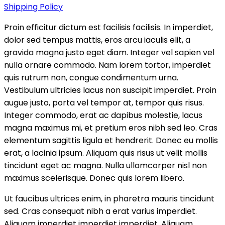
Shipping Policy
Proin efficitur dictum est facilisis facilisis. In imperdiet,
dolor sed tempus mattis, eros arcu iaculis elit, a
gravida magna justo eget diam. Integer vel sapien vel
nulla ornare commodo. Nam lorem tortor, imperdiet
quis rutrum non, congue condimentum urna.
Vestibulum ultricies lacus non suscipit imperdiet. Proin
augue justo, porta vel tempor at, tempor quis risus.
Integer commodo, erat ac dapibus molestie, lacus
magna maximus mi, et pretium eros nibh sed leo. Cras
elementum sagittis ligula et hendrerit. Donec eu mollis
erat, a lacinia ipsum. Aliquam quis risus ut velit mollis
tincidunt eget ac magna. Nulla ullamcorper nisl non
maximus scelerisque. Donec quis lorem libero.
Ut faucibus ultrices enim, in pharetra mauris tincidunt
sed. Cras consequat nibh a erat varius imperdiet.
Aliquam imperdiet imperdiet imperdiet. Aliquam