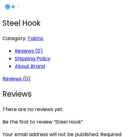
Steel Hook
Category:
Takino
Reviews (0)
Shipping Policy
About Brand
Reviews (0)
Reviews
There are no reviews yet.
Be the first to review “Steel Hook”
Your email address will not be published.
Required