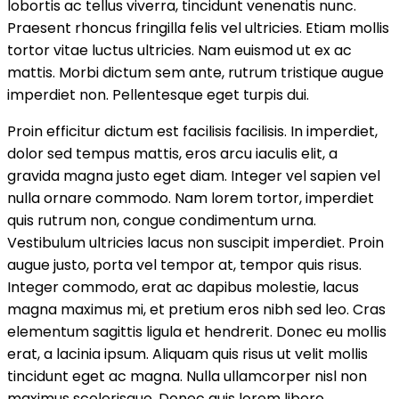
lobortis ac tellus viverra, tincidunt venenatis nunc.
Praesent rhoncus fringilla felis vel ultricies. Etiam mollis
tortor vitae luctus ultricies. Nam euismod ut ex ac
mattis. Morbi dictum sem ante, rutrum tristique augue
imperdiet non. Pellentesque eget turpis dui.
Proin efficitur dictum est facilisis facilisis. In imperdiet,
dolor sed tempus mattis, eros arcu iaculis elit, a
gravida magna justo eget diam. Integer vel sapien vel
nulla ornare commodo. Nam lorem tortor, imperdiet
quis rutrum non, congue condimentum urna.
Vestibulum ultricies lacus non suscipit imperdiet. Proin
augue justo, porta vel tempor at, tempor quis risus.
Integer commodo, erat ac dapibus molestie, lacus
magna maximus mi, et pretium eros nibh sed leo. Cras
elementum sagittis ligula et hendrerit. Donec eu mollis
erat, a lacinia ipsum. Aliquam quis risus ut velit mollis
tincidunt eget ac magna. Nulla ullamcorper nisl non
maximus scelerisque. Donec quis lorem libero.