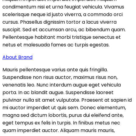
condimentum nisi et urna feugiat vehicula. Vivamus
scelerisque neque id justo viverra, a commodo orci
cursus. Phasellus dignissim tortor a lacus viverra
suscipit. Sed et accumsan arcu, ac bibendum quam.
Pellentesque habitant morbi tristique senectus et
netus et malesuada fames ac turpis egestas.
About Brand
Mauris pellentesque varius ante quis fringilla.
Suspendisse non risus auctor, maximus risus non,
venenatis leo. Nunc interdum augue eget vehicula
porta. In ac blandit augue. Suspendisse laoreet
pulvinar nulla sit amet vulputate. Praesent at sapien id
mi auctor imperdiet ut quis sem. Donec elementum,
magna sed dictum lobortis, purus dui eleifend ante,
eget tempus ex felis in turpis. In finibus metus nec
quam imperdiet auctor. Aliquam mauris mauris,