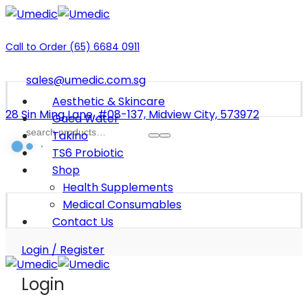
Call to Order (65) 6684 0911
sales@umedic.com.sg
Aesthetic & Skincare
28 Sin Ming Lane, #08-137, Midview City, 573972
Gaea Water
Takino
TS6 Probiotic
Shop
Health Supplements
Medical Consumables
Contact Us
Login / Register
Login