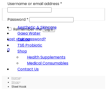
Username or email address
*
Password
*
Aesthetic & Skincare
Remember me
Log in
Gaea Water
Lost your password?
Takino
TS6 Probiotic
0
Shop
Health Supplements
Medical Consumables
Contact Us
Home
>
Shop
>
Steel Hook