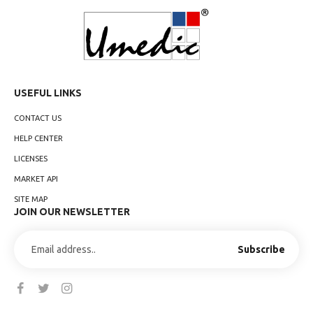
USEFUL LINKS
CONTACT US
HELP CENTER
LICENSES
MARKET API
SITE MAP
JOIN OUR NEWSLETTER
Subscribe