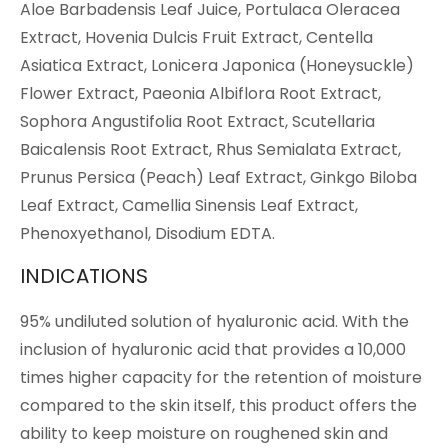
Aloe Barbadensis Leaf Juice, Portulaca Oleracea
Extract, Hovenia Dulcis Fruit Extract, Centella
Asiatica Extract, Lonicera Japonica (Honeysuckle)
Flower Extract, Paeonia Albiflora Root Extract,
Sophora Angustifolia Root Extract, Scutellaria
Baicalensis Root Extract, Rhus Semialata Extract,
Prunus Persica (Peach) Leaf Extract, Ginkgo Biloba
Leaf Extract, Camellia Sinensis Leaf Extract,
Phenoxyethanol, Disodium EDTA.
INDICATIONS
95% undiluted solution of hyaluronic acid. With the
inclusion of hyaluronic acid that provides a 10,000
times higher capacity for the retention of moisture
compared to the skin itself, this product offers the
ability to keep moisture on roughened skin and