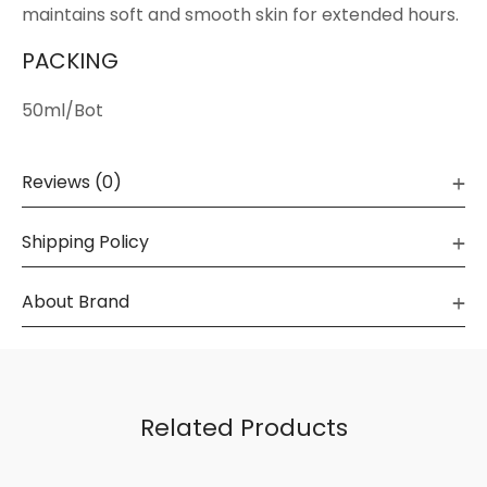
maintains soft and smooth skin for extended hours.
PACKING
50ml/Bot
Reviews (0)
Shipping Policy
About Brand
Related Products