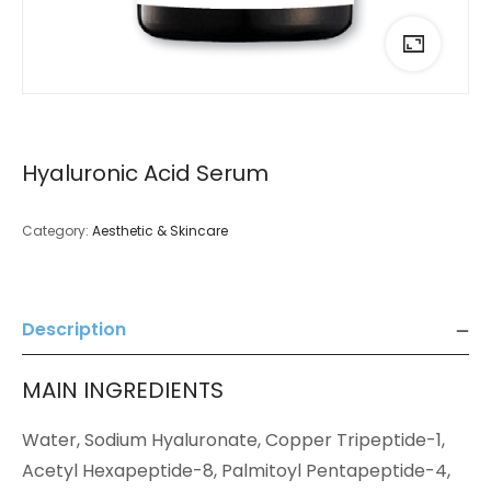
Hyaluronic Acid Serum
Category:
Aesthetic & Skincare
Description
MAIN INGREDIENTS
Water, Sodium Hyaluronate, Copper Tripeptide-1,
Acetyl Hexapeptide-8, Palmitoyl Pentapeptide-4,