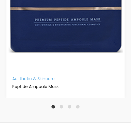
Aesthetic & Skincare
Peptide Ampoule Mask
1
2
3
4