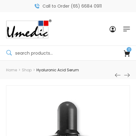
Call to Order (65) 6684 0911
0
Home
>
Shop
>
Hyaluronic Acid Serum