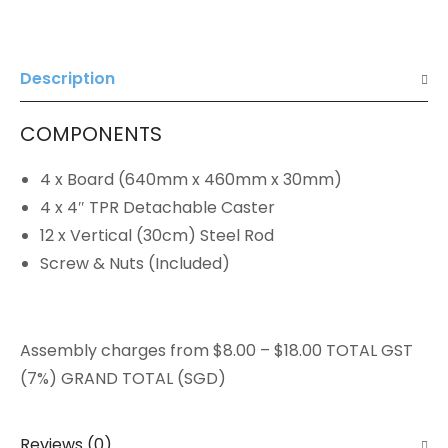
Description
COMPONENTS
4 x Board (640mm x 460mm x 30mm)
4 x 4″ TPR Detachable Caster
12 x Vertical (30cm) Steel Rod
Screw & Nuts (Included)
Assembly charges from $8.00 – $18.00 TOTAL GST
(7%) GRAND TOTAL (SGD)
Reviews (0)