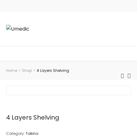
Home
>
Shop
>
4 Layers Shelving
4 Layers Shelving
Category:
Takino