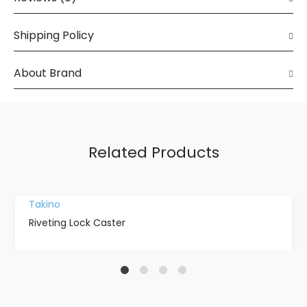
Shipping Policy
About Brand
Related Products
Takino
Riveting Lock Caster
1
2
3
4