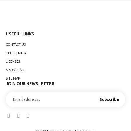
USEFUL LINKS
CONTACT US
HELP CENTER
LICENSES
MARKET API
SITE MAP
JOIN OUR NEWSLETTER
Subscribe