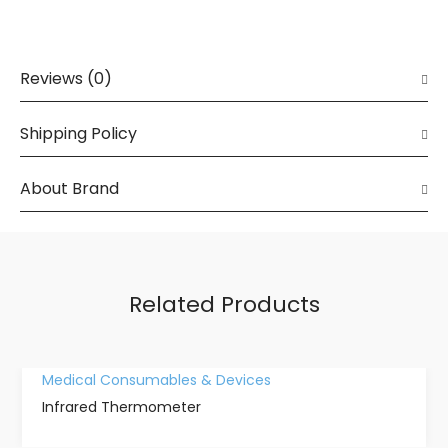
Reviews (0)
Shipping Policy
About Brand
Related Products
Medical Consumables & Devices
Infrared Thermometer