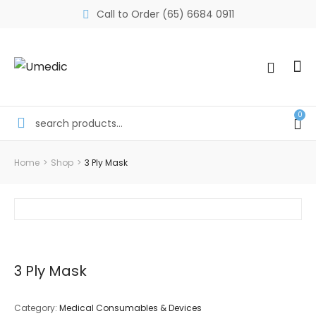
Call to Order (65) 6684 0911
0
Home
>
Shop
>
3 Ply Mask
3 Ply Mask
Category:
Medical Consumables & Devices