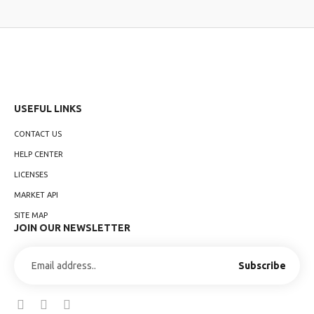
USEFUL LINKS
CONTACT US
HELP CENTER
LICENSES
MARKET API
SITE MAP
JOIN OUR NEWSLETTER
Subscribe