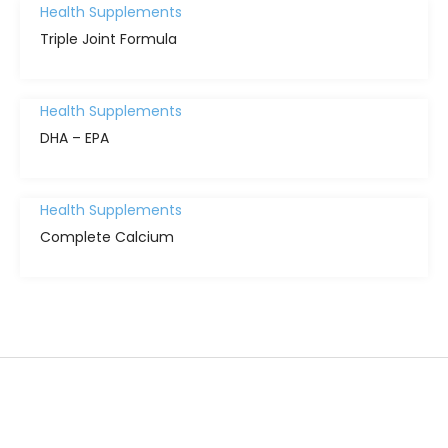
Health Supplements
Triple Joint Formula
Health Supplements
DHA – EPA
Health Supplements
Complete Calcium