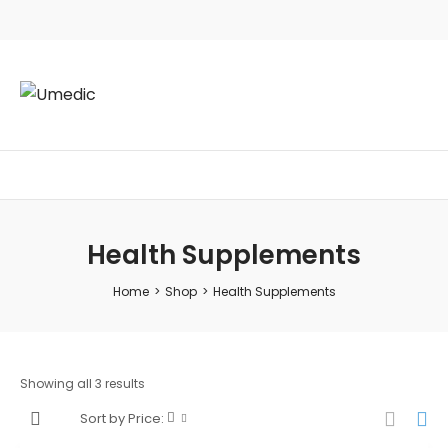
Health Supplements
Home
>
Shop
>
Health Supplements
Showing all 3 results
Sort by Price: