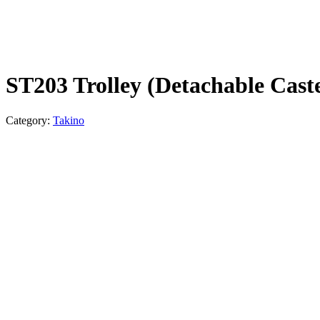
ST203 Trolley (Detachable Cast
Category:
Takino